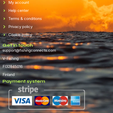
My account
Help center
Terms & conditions
Privacy policy
Cookie policy
Get in touch
support@fishingconnects.com
V-Fishing
FI32845016
Finland
Payment system