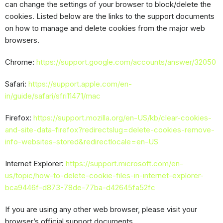
can change the settings of your browser to block/delete the
cookies. Listed below are the links to the support documents
on how to manage and delete cookies from the major web
browsers.
Chrome:
https://support.google.com/accounts/answer/32050
Safari:
https://support.apple.com/en-
in/guide/safari/sfri11471/mac
Firefox:
https://support.mozilla.org/en-US/kb/clear-cookies-
and-site-data-firefox?redirectslug=delete-cookies-remove-
info-websites-stored&redirectlocale=en-US
Internet Explorer:
https://support.microsoft.com/en-
us/topic/how-to-delete-cookie-files-in-internet-explorer-
bca9446f-d873-78de-77ba-d42645fa52fc
If you are using any other web browser, please visit your
browser’s official support documents.