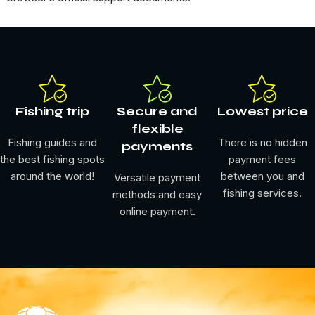
Fishing trip
Secure and
Lowest price
flexible
Fishing guides and
There is no hidden
payments
the best fishing spots
payment fees
around the world!
between you and
Versatile payment
fishing services.
methods and easy
online payment.