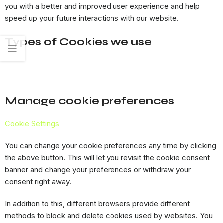
you with a better and improved user experience and help
speed up your future interactions with our website.
Types of Cookies we use
Manage cookie preferences
Cookie Settings
You can change your cookie preferences any time by clicking
the above button. This will let you revisit the cookie consent
banner and change your preferences or withdraw your
consent right away.
In addition to this, different browsers provide different
methods to block and delete cookies used by websites. You