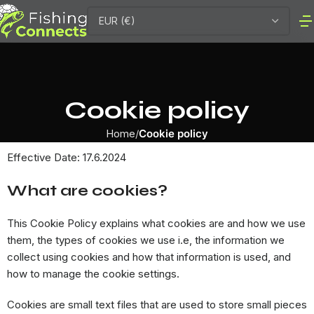
Cookie policy
Home
Cookie policy
Effective Date: 17.6.2024
What are cookies?
This Cookie Policy explains what cookies are and how we use
them, the types of cookies we use i.e, the information we
collect using cookies and how that information is used, and
how to manage the cookie settings.
Cookies are small text files that are used to store small pieces