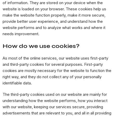
of information. They are stored on your device when the
website is loaded on your browser. These cookies help us
make the website function properly, make it more secure,
provide better user experience, and understand how the
website performs and to analyze what works and where it
needs improvement.
How do we use cookies?
As most of the online services, our website uses first-party
and third-party cookies for several purposes. First-party
cookies are mostly necessary for the website to function the
right way, and they do not collect any of your personally
identifiable data.
The third-party cookies used on our website are mainly for
understanding how the website performs, how you interact
with our website, keeping our services secure, providing
advertisements that are relevant to you, and all in all providing