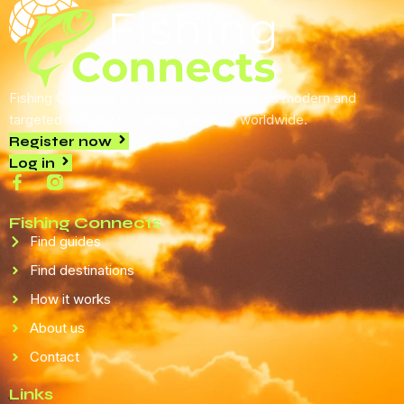
Fishing Connects is a website that provides modern and
targeted visibility for fishing services worldwide.
Register now
Log in
Fishing Connects
Find guides
Find destinations
How it works
About us
Contact
Links