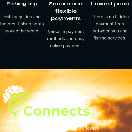
Barracuda (Pacific)
Fishing trip
Secure and
Lowest price
Pike Perch (Zander)
flexible
Fishing guides and
There is no hidden
payments
Pike (Northern)
the best fishing spots
payment fees
Spotted Seatrout
around the world!
between you and
Versatile payment
Rainbow Trout (Steelhead)
fishing services.
methods and easy
Arctic Char
online payment.
zander
seatrout
rainbowtrout
Perch (Yellow)
az
bourbot
Whitefish (Lake)
Grayling
Fishing Connects is a website that provides modern and
perch
targeted visibility for fishing services worldwide.
whitefish