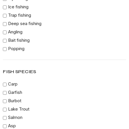
Ice fishing
Trap fishing
Deep sea fishing
Angling
Bait fishing
Popping
Surf casting
Long lining
FISH SPECIES
Freshwater fishing
Trolling
Carp
Jig fishing
Garfish
Canoe fishing
Burbot
Urban fishing
Lake Trout
Drif fishing
Salmon
Flounder Gigginf
Asp