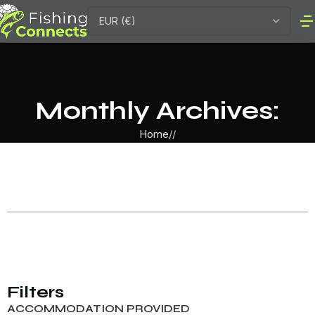
Monthly Archives:
Home
Filters
ACCOMMODATION PROVIDED