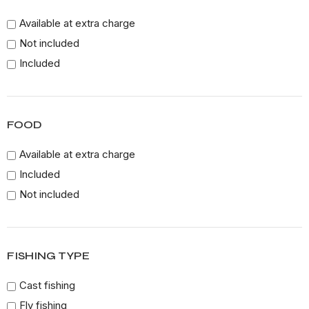
Available at extra charge
Not included
Included
FOOD
Available at extra charge
Included
Not included
FISHING TYPE
Cast fishing
Fly fishing