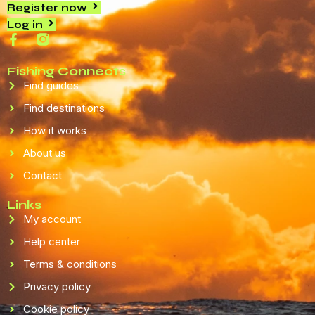
Register now
Log in
Fishing Connects
Find guides
Find destinations
How it works
About us
Contact
Links
My account
Help center
Terms & conditions
Privacy policy
Cookie policy