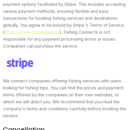
payment options facilitated by Stripe. This includes accepting
various payment methods, ensuring flexible and easy
transactions for booking fishing services and destinations
globally. You agree to be bound by Stripe's Terms of Service
(
https://stripe.com/legal/ssa
). Fishing Connects is not
responsible for any payment processing errors or issues.
Companies can purchase the service.
We connect companies offering fishing services with users
looking for fishing trips. You can find the prices and payment
terms offered by the companies on their own websites, to
which we will direct you. We recommend that you read the
company's terms and conditions carefully before booking the
service.
Cancellation