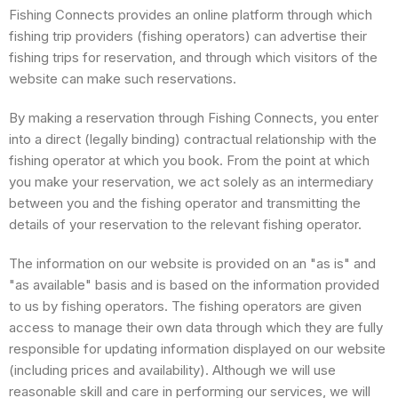
Fishing Connects provides an online platform through which
fishing trip providers (fishing operators) can advertise their
fishing trips for reservation, and through which visitors of the
website can make such reservations.
By making a reservation through Fishing Connects, you enter
into a direct (legally binding) contractual relationship with the
fishing operator at which you book. From the point at which
you make your reservation, we act solely as an intermediary
between you and the fishing operator and transmitting the
details of your reservation to the relevant fishing operator.
The information on our website is provided on an "as is" and
"as available" basis and is based on the information provided
to us by fishing operators. The fishing operators are given
access to manage their own data through which they are fully
responsible for updating information displayed on our website
(including prices and availability). Although we will use
reasonable skill and care in performing our services, we will