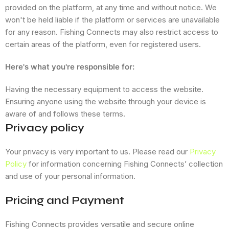
provided on the platform, at any time and without notice. We
won't be held liable if the platform or services are unavailable
for any reason. Fishing Connects may also restrict access to
certain areas of the platform, even for registered users.
Here's what you're responsible for:
Having the necessary equipment to access the website.
Ensuring anyone using the website through your device is
aware of and follows these terms.
Privacy policy
Your privacy is very important to us. Please read our
Privacy
Policy
for information concerning Fishing Connects’ collection
and use of your personal information.
Pricing and Payment
Fishing Connects provides versatile and secure online