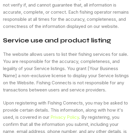
not verify if, and cannot guarantee that, all information is
accurate, complete, or correct. Each fishing operator remains
responsible at all times for the accuracy, completeness, and
correctness of the information displayed on our website.
Service use and product listing
The website allows users to list their fishing services for sale.
You are responsible for the accuracy, completeness, and
legality of your Service listings. You grant [Your Business
Name] a non-exclusive license to display your Service listings
on the Website. Fishing Connects is not responsible for any
transactions between users and service providers.
Upon registering with Fishing Connects, you may be asked to
provide certain details. This information, along with how it's
used, is covered in our
Privacy Policy
. By registering, you
confirm that all the information you submit, including your
name, email address, phone number, and any other details, is