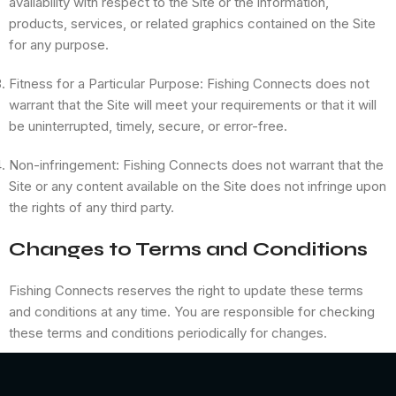
availability with respect to the Site or the information,
products, services, or related graphics contained on the Site
for any purpose.
Fitness for a Particular Purpose: Fishing Connects does not
warrant that the Site will meet your requirements or that it will
be uninterrupted, timely, secure, or error-free.
Non-infringement: Fishing Connects does not warrant that the
Site or any content available on the Site does not infringe upon
the rights of any third party.
Changes to Terms and Conditions
Fishing Connects reserves the right to update these terms
and conditions at any time. You are responsible for checking
these terms and conditions periodically for changes.