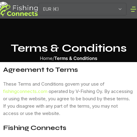
Terms & Conditions
Home
Terms & Conditions
Agreement to Terms
These Terms and Conditions govern your use of
fishingconnects.com
operated by V-Fishing Oy. By accessing
or using the website, you agree to be bound by these terms.
If you disagree with any part of the terms, you may not
access or use the website.
Fishing Connects