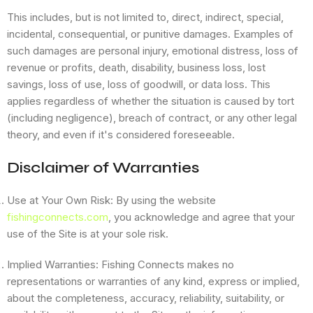
This includes, but is not limited to, direct, indirect, special,
incidental, consequential, or punitive damages. Examples of
such damages are personal injury, emotional distress, loss of
revenue or profits, death, disability, business loss, lost
savings, loss of use, loss of goodwill, or data loss. This
applies regardless of whether the situation is caused by tort
(including negligence), breach of contract, or any other legal
theory, and even if it's considered foreseeable.
Disclaimer of Warranties
Use at Your Own Risk: By using the website
fishingconnects.com
, you acknowledge and agree that your
use of the Site is at your sole risk.
Implied Warranties: Fishing Connects makes no
representations or warranties of any kind, express or implied,
about the completeness, accuracy, reliability, suitability, or