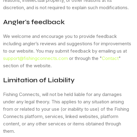
reasons, intellectual property, or other reasons at its
discretion, and is not required to explain such modifications.
Angler's feedback
We welcome and encourage you to provide feedback
including angler’s reviews and suggestions for improvements
to our website. You may submit feedback by emailing us at
support@fishingconnects.com
or through the "
Contact
"
section of the website.
Limitation of Liability
Fishing Connects, will not be held liable for any damages
under any legal theory. This applies to any situation arising
from or related to your use (or inability to use) of the Fishing
Connects platform, services, linked websites, platform
content, or any other services or items obtained through
them.