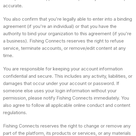
accurate.
You also confirm that you're legally able to enter into a binding
agreement (if you're an individual) or that you have the
authority to bind your organization to this agreement (if you're
a business). Fishing Connects reserves the right to refuse
service, terminate accounts, or remove/edit content at any
time.
You are responsible for keeping your account information
confidential and secure. This includes any activity, liabilities, or
damages that occur under your account or password. If
someone else uses your login information without your
permission, please notify Fishing Connects immediately. You
also agree to follow all applicable online conduct and content
regulations.
Fishing Connects reserves the right to change or remove any
part of the platform, its products or services, or any materials