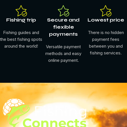
Fishing trip
Secure and
Lowest price
flexible
Fishing guides and
There is no hidden
payments
the best fishing spots
payment fees
around the world!
between you and
Versatile payment
fishing services.
methods and easy
online payment.