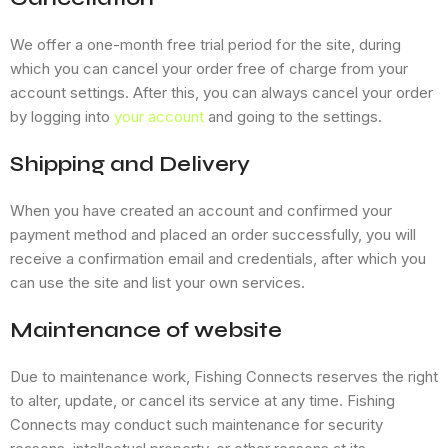
We offer a one-month free trial period for the site, during
which you can cancel your order free of charge from your
account settings. After this, you can always cancel your order
by logging into
your account
and going to the settings.
Shipping and Delivery
When you have created an account and confirmed your
payment method and placed an order successfully, you will
receive a confirmation email and credentials, after which you
can use the site and list your own services.
Maintenance of website
Due to maintenance work, Fishing Connects reserves the right
to alter, update, or cancel its service at any time. Fishing
Connects may conduct such maintenance for security