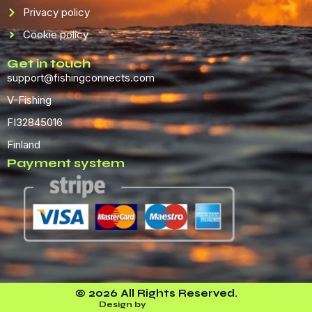
Privacy policy
Cookie policy
Get in touch
support@fishingconnects.com
V-Fishing
FI32845016
Finland
Payment system
© 2026 All Rights Reserved.
Design by
Leveel Media