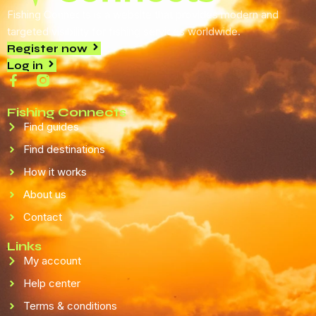
Fishing Connects is a website that provides modern and
targeted visibility for fishing services worldwide.
Register now
Log in
Fishing Connects
Find guides
Find destinations
How it works
About us
Contact
Links
My account
Help center
Terms & conditions