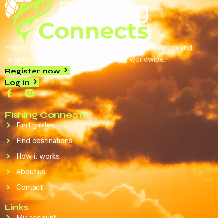
Fishing Connects is a website that provides modern and
targeted visibility for fishing services worldwide.
Register now
Log in
Fishing Connects
Find guides
Find destinations
How it works
About us
Contact
Links
My account