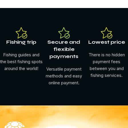
Fishing trip
Secure and
Lowest price
flexible
Fishing guides and
There is no hidden
payments
the best fishing spots
payment fees
around the world!
between you and
Versatile payment
fishing services.
methods and easy
online payment.