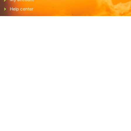
Help center
Terms & conditions
Privacy policy
Cookie policy
Get in touch
support@fishingconnects.com
V-Fishing
FI32845016
Finland
Payment system