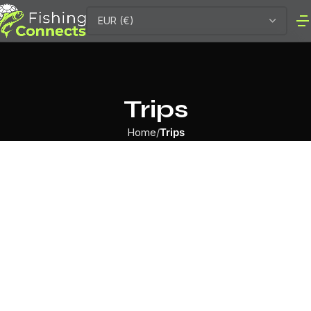
Trips
Home
Trips